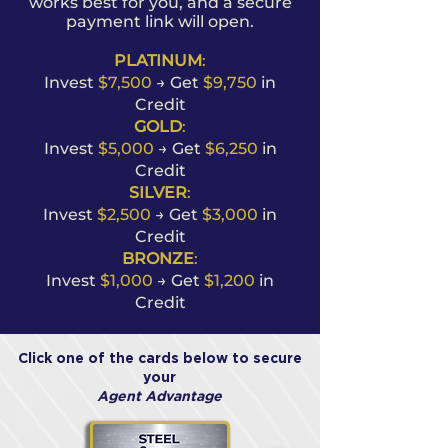
works best for you, and a secure
payment link will open.
PLATINUM
:
Invest
$7,500
→ Get
$9,750
in
Credit
GOLD
:
Invest
$5,000
→ Get
$6,250
in
Credit
SILVER
:
Invest
$2,500
→ Get
$3,000
in
Credit
BRONZE
:
Invest
$1,000
→ Get
$1,200
in
Credit
Click one of the cards below to secure
your
Agent Advantage