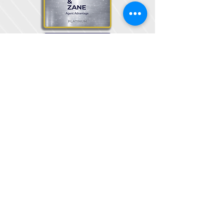
© 2025 Steel & Zane