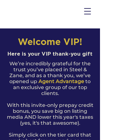
Welcome VIP!
Here is your VIP thank-you gift
We’re incredibly grateful for the
trust you’ve placed in Steel &
Zane, and as a thank you, we’ve
opened up
Agent Advantage
to
an exclusive group of our top
clients.
With this invite-only prepay credit
bonus, you
save big on listing
media AND lower this year's taxes
(yes, it's that awesome).
Simply click on the tier card that